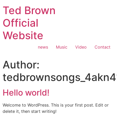
Ted Brown
Official
Website
news
Music
Video
Contact
Author:
tedbrownsongs_4akn4
Hello world!
Welcome to WordPress. This is your first post. Edit or
delete it, then start writing!