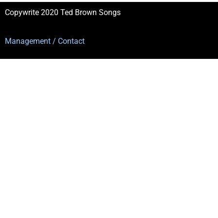
Copywrite 2020 Ted Brown Songs
Management / Contact